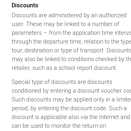
Discounts
Discounts are administered by an authorized
user. These may be linked to a number of
parameters – from the application time interv
through the departure time, relation to the typ
tour, destination or type of transport. Discount
may also be linked to conditions checked by t
retailer, such as a school report discount.
Special type of discounts are discounts
conditioned by entering a discount voucher co
Such discounts may be applied only in a limit
period, by entering the discount code. Such a
discount is applicable also via the Internet and 
can be used to monitor the return on