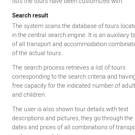
lists the tours have been customized with.
Search result
The system scans the database of tours locat
in the central search engine. It is an auxiliary t
of all transport and accommodation combinat
of the actual tours.
The search process retrieves a list of tours
corresponding to the search criteria and havin
free capacity for the indicated number of adul
and children.
The user is also shown tour details with text
descriptions and pictures, they go through the
dates and prices of all combinations of transpo