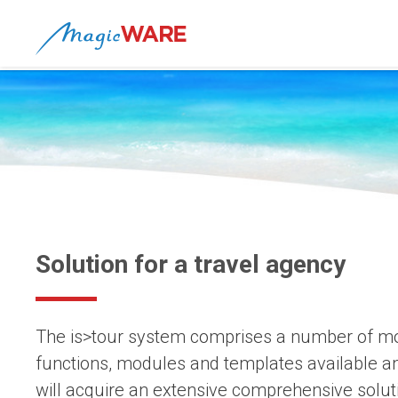
Solution for a travel agency
The is>tour system comprises a number of mod
functions, modules and templates available a
will acquire an extensive comprehensive solut