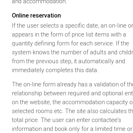
and accommodation.
Online reservation
If the user selects a specific date, an on-line o
appears in the form of price list items with a
quantity defining form for each service. If the
system knows the number of adults and child
from the previous step, it automatically and
immediately completes this data.
The on-line form already has a validation of th
relationship between required and optional ent
on the website, the accommodation capacity o
selected rooms etc. The site also calculates t
total price. The user can enter contactee’s
information and book only for a limited time or