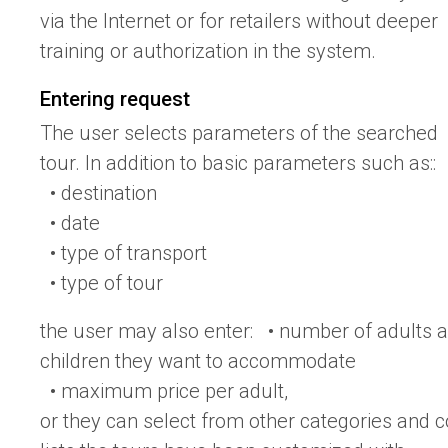
via the Internet or for retailers without deeper
training or authorization in the system.
Entering request
The user selects parameters of the searched
tour. In addition to basic parameters such as::
• destination
• date
• type of transport
• type of tour
the user may also enter: • number of adults 
children they want to accommodate
• maximum price per adult,
or they can select from other categories and 