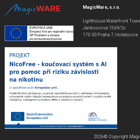
MagicWare, s.r.o.
Lighthouse Waterfront Tow
Jankovcova 1569/2c
170 00 Praha 7, Holešovice
2026© Copyright Magicwa