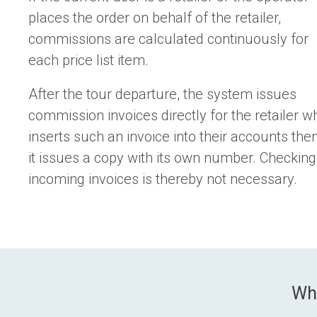
places the order on behalf of the retailer,
commissions are calculated continuously for
each price list item.
After the tour departure, the system issues
commission invoices directly for the retailer w
inserts such an invoice into their accounts the
it issues a copy with its own number. Checking
incoming invoices is thereby not necessary.
Wh