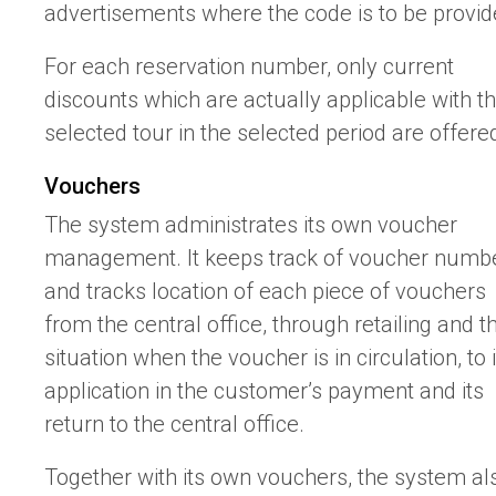
advertisements where the code is to be provid
For each reservation number, only current
discounts which are actually applicable with t
selected tour in the selected period are offere
Vouchers
The system administrates its own voucher
management. It keeps track of voucher numb
and tracks location of each piece of vouchers
from the central office, through retailing and t
situation when the voucher is in circulation, to i
application in the customer’s payment and its
return to the central office.
Together with its own vouchers, the system al