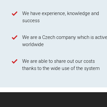
We have experience, knowledge and
success
We are a Czech company which is activ
worldwide
We are able to share out our costs
thanks to the wide use of the system