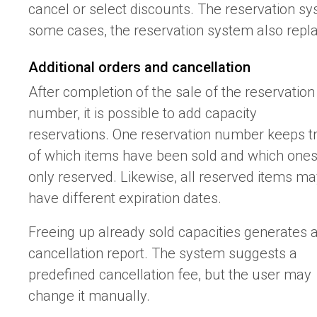
cancel or select discounts. The reservation sy
some cases, the reservation system also repla
Additional orders and cancellation
After completion of the sale of the reservation
number, it is possible to add capacity
reservations. One reservation number keeps t
of which items have been sold and which one
only reserved. Likewise, all reserved items m
have different expiration dates.
Freeing up already sold capacities generates 
cancellation report. The system suggests a
predefined cancellation fee, but the user may
change it manually.