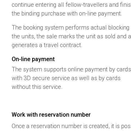
continue entering all fellow-travellers and fini
the binding purchase with on-line payment.
The booking system performs actual blocking 
the units, the sale marks the unit as sold and 
generates a travel contract.
On-line payment
The system supports online payment by cards
with 3D secure service as well as by cards
without this service.
Work with reservation number
Once a reservation number is created, it is pos