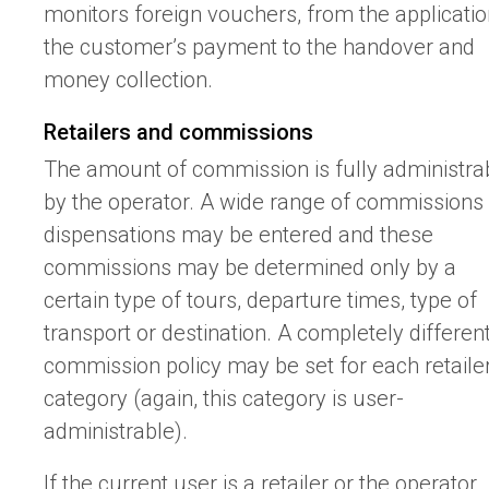
monitors foreign vouchers, from the applicatio
the customer’s payment to the handover and
money collection.
Retailers and commissions
The amount of commission is fully administra
by the operator. A wide range of commissions
dispensations may be entered and these
commissions may be determined only by a
certain type of tours, departure times, type of
transport or destination. A completely differen
commission policy may be set for each retaile
category (again, this category is user-
administrable).
If the current user is a retailer or the operator