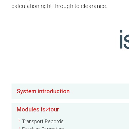
calculation right through to clearance.
System introduction
Modules is>tour
Transport Records