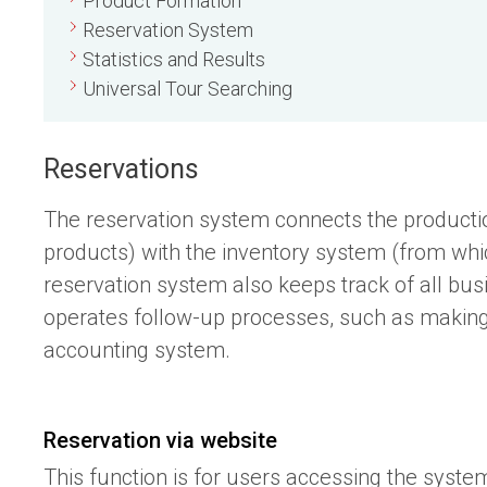
Product Formation
Reservation System
Statistics and Results
Universal Tour Searching
Reservations
The reservation system connects the productio
products) with the inventory system (from whi
reservation system also keeps track of all bu
operates follow-up processes, such as making o
accounting system.
Reservation via website
This function is for users accessing the syste